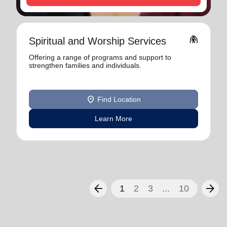
folded_hands
Spiritual and Worship Services
Offering a range of programs and support to
strengthen families and individuals.
location_on
Find Location
Learn More
arrow_back
arrow_forward
1
2
3
...
10