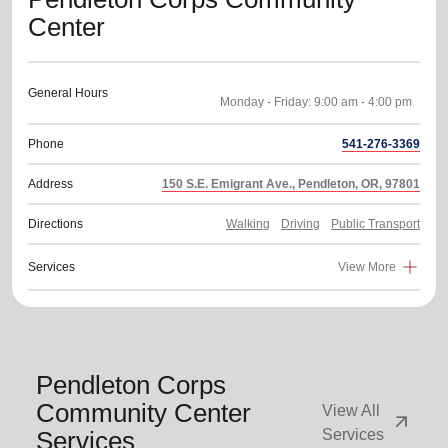
Center
General Hours
Phone
541-276-3369
Address
150 S.E. Emigrant Ave., Pendleton, OR, 97801
Directions
Walking
Driving
Public Transport
Services
View More
Pendleton Corps
Community Center
View All
arrow_outward
Services
Services