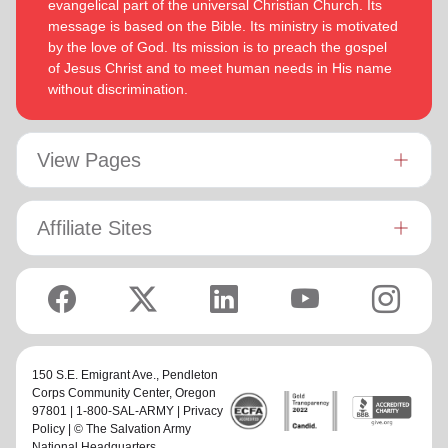
evangelical part of the universal Christian Church. Its
message is based on the Bible. Its ministry is motivated
by the love of God. Its mission is to preach the gospel
of Jesus Christ and to meet human needs in His name
without discrimination.
View Pages
Affiliate Sites
150 S.E. Emigrant Ave.,
Pendleton
Corps Community Center
, Oregon
97801 | 1-800-SAL-ARMY |
Privacy
Policy
| © The Salvation Army
National Headquarters