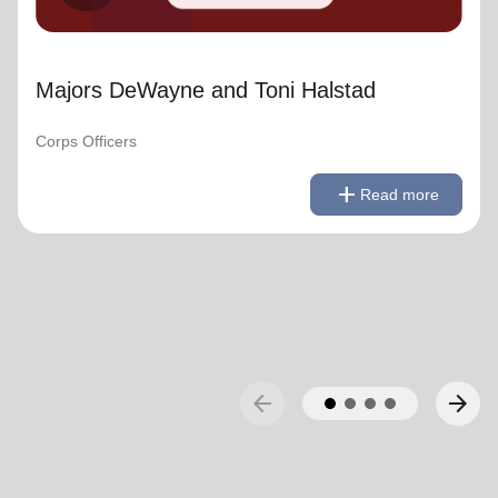
Majors DeWayne and Toni Halstad
Corps Officers
remove
Read less
add
Read more
arrow_back
arrow_forward