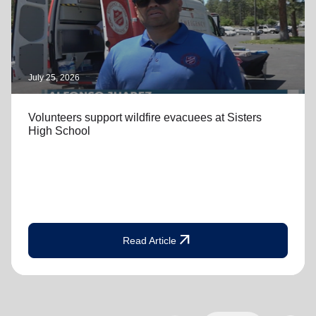
July 25, 2026
Volunteers support wildfire evacuees at Sisters
High School
arrow_outward
Read Article