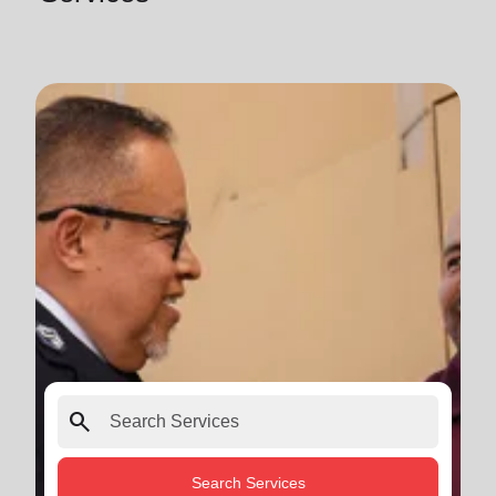
search
Search Services