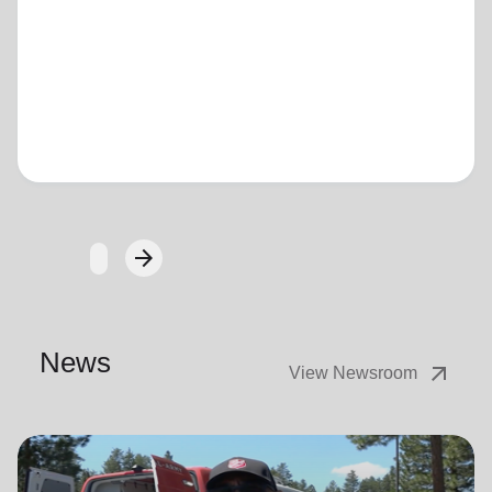
Loading...
arrow_forward
Next
News
arrow_outward
View Newsroom