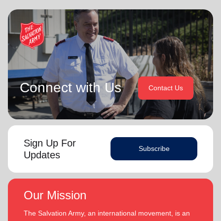
Connect with Us
Contact Us
Sign Up For
Subscribe
Updates
Our Mission
The Salvation Army, an international movement, is an